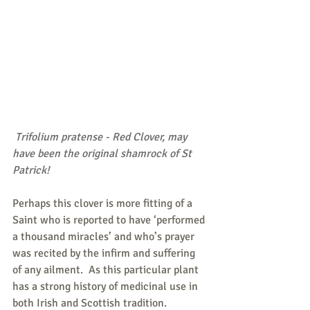
 Trifolium pratense - Red Clover, may 
have been the original shamrock of St 
Patrick!
Perhaps this clover is more fitting of a 
Saint who is reported to have ‘performed 
a thousand miracles’ and who’s prayer 
was recited by the infirm and suffering 
of any ailment.  As this particular plant 
has a strong history of medicinal use in 
both Irish and Scottish tradition.