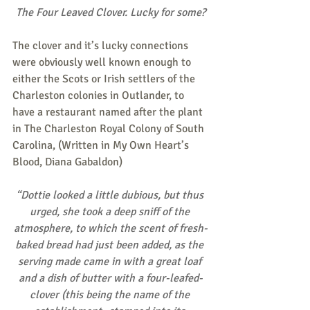
The Four Leaved Clover. Lucky for some?
The clover and it’s lucky connections 
were obviously well known enough to 
either the Scots or Irish settlers of the 
Charleston colonies in Outlander, to 
have a restaurant named after the plant 
in The Charleston Royal Colony of South 
Carolina, (Written in My Own Heart’s 
Blood, Diana Gabaldon)
“Dottie looked a little dubious, but thus 
urged, she took a deep sniff of the 
atmosphere, to which the scent of fresh-
baked bread had just been added, as the 
serving made came in with a great loaf 
and a dish of butter with a four-leafed-
clover (this being the name of the 