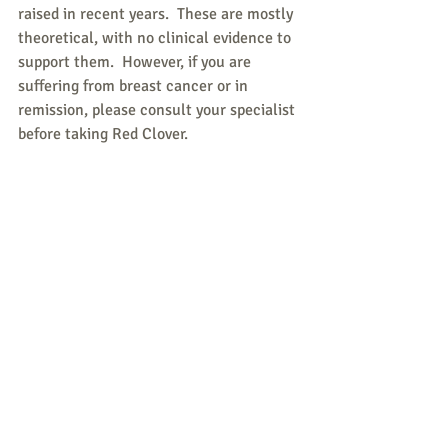
raised in recent years.  These are mostly 
theoretical, with no clinical evidence to 
support them.  However, if you are 
suffering from breast cancer or in 
remission, please consult your specialist 
before taking Red Clover.