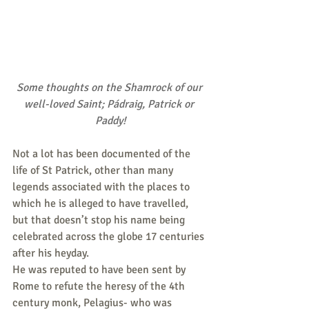
Some thoughts on the Shamrock of our 
well-loved Saint; Pádraig, Patrick or 
Paddy!
Not a lot has been documented of the 
life of St Patrick, other than many 
legends associated with the places to 
which he is alleged to have travelled, 
but that doesn’t stop his name being 
celebrated across the globe 17 centuries 
after his heyday.
He was reputed to have been sent by 
Rome to refute the heresy of the 4th 
century monk, Pelagius- who was 