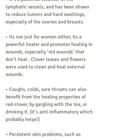
lymphatic vessels, and has been shown 
to reduce tumors and hard swellings, 
especially of the ovaries and breasts.
• Its not just for women either, its a 
powerful healer and promotes healing in 
wounds, especially ‘old wounds’ that 
don’t heal.  Clover leaves and flowers 
were used to clean and heal external 
wounds.
• Coughs, colds, sore throats can also 
benefit from the healing properties of 
red-clover, by gargling with the tea, or 
drinking it. (it’s anti-inflammatory which 
probably helps!)
• Persistent skin problems, such as 