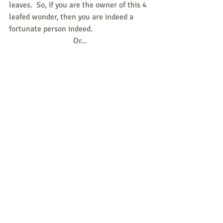
leaves.  So, if you are the owner of this 4 
leafed wonder, then you are indeed a 
fortunate person indeed.
Or...
Perhaps the four-leaved clover refers to 
Oxalis or ‘wood sorrel’ and it’s clover 
like leaves.
In St Patricks time, this was also known 