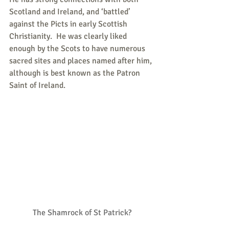
Scotland and Ireland, and ‘battled’ 
against the Picts in early Scottish 
Christianity.  He was clearly liked 
enough by the Scots to have numerous 
sacred sites and places named after him, 
although is best known as the Patron 
Saint of Ireland.
The Shamrock of St Patrick?