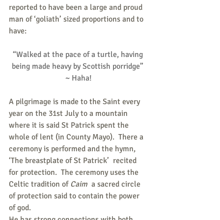
reported to have been a large and proud 
man of ‘goliath’ sized proportions and to 
have:
“Walked at the pace of a turtle, having 
being made heavy by Scottish porridge” 
~ Haha!
A pilgrimage is made to the Saint every 
year on the 31st July to a mountain 
where it is said St Patrick spent the 
whole of lent (in County Mayo).  There a 
ceremony is performed and the hymn, 
‘The breastplate of St Patrick’  recited 
for protection.  The ceremony uses the 
Celtic tradition of
 Caim
  a sacred circle 
of protection said to contain the power 
of god.
He has strong connections with both 