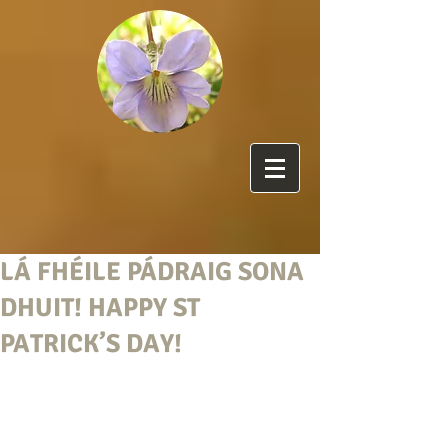
LÁ FHÉILE PÁDRAIG SONA
DHUIT! HAPPY ST
PATRICK’S DAY!