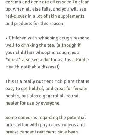
eczema and acne are often seen to clear 
up, when all else fails, and you will see 
red-clover in a lot of skin supplements 
and products for this reason.
• Children with whooping cough respond 
well to drinking the tea. (although if 
your child has whooping cough, you 
*must* also see a doctor as it is a Public 
Health notifiable disease!)
This is a really nutrient rich plant that is 
easy to get hold of, and great for female 
health, but also a general all round 
healer for use by everyone.
Some concerns regarding the potential 
interaction with phyto-oestrogens and 
breast cancer treatment have been 