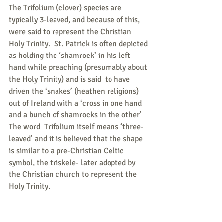
The Trifolium (clover) species are 
typically 3-leaved, and because of this, 
were said to represent the Christian 
Holy Trinity.  St. Patrick is often depicted 
as holding the ‘shamrock’ in his left 
hand while preaching (presumably about 
the Holy Trinity) and is said  to have 
driven the ‘snakes’ (heathen religions) 
out of Ireland with a ‘cross in one hand 
and a bunch of shamrocks in the other’
The word  Trifolium itself means ‘three-
leaved’ and it is believed that the shape 
is similar to a pre-Christian Celtic 
symbol, the triskele- later adopted by 
the Christian church to represent the 
Holy Trinity.