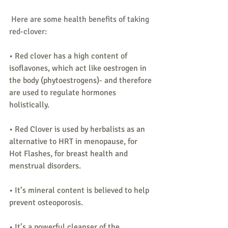
 Here are some health benefits of taking 
red-clover:
• Red clover has a high content of 
isoflavones, which act like oestrogen in 
the body (phytoestrogens)- and therefore 
are used to regulate hormones 
holistically.
• Red Clover is used by herbalists as an 
alternative to HRT in menopause, for 
Hot Flashes, for breast health and 
menstrual disorders.
• It’s mineral content is believed to help 
prevent osteoporosis.
• It’s a powerful cleanser of the 