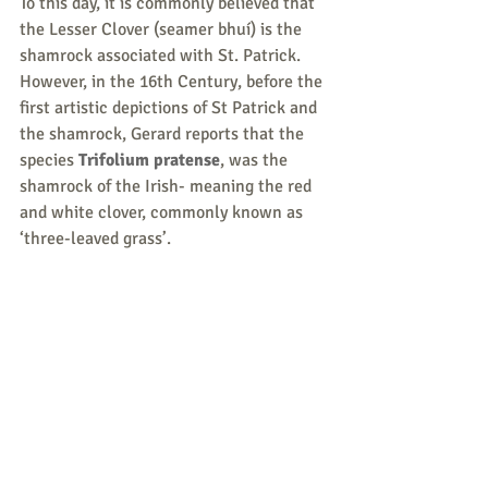
To this day, it is commonly believed that 
the Lesser Clover (seamer bhuí) is the 
shamrock associated with St. Patrick.  
However, in the 16th Century, before the 
first artistic depictions of St Patrick and 
the shamrock, Gerard reports that the 
species 
Trifolium pratense
, was the 
shamrock of the Irish- meaning the red 
and white clover, commonly known as 
‘three-leaved grass’.