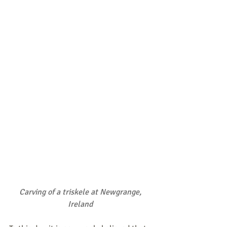
Carving of a triskele at Newgrange, 
Ireland 