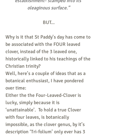
establishment- stamped into its 
oleaginous surface.”
BUT...
Why is it that St Paddy’s day has come to 
be associated with the FOUR leaved 
clover, instead of the 3 leaved one, 
historically linked to his teachings of the 
Christian trinity?
Well, here’s a couple of ideas that as a 
botanical enthusiast, I have pondered 
over time:
Either the the Four-Leaved-Clover is 
lucky, simply because it is 
‘unattainable’.  To hold a true Clover 
with four leaves, is botanically 
impossible, as the clover genus, by it’s 
description ‘Tri-folium’ only ever has 3 