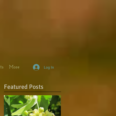
ts
More
Log In
Featured Posts