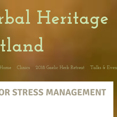
rbal Heritage
otland
Home
Clinics
2018 Gaelic Herb Retreat
Talks & Even
FOR STRESS MANAGEMENT