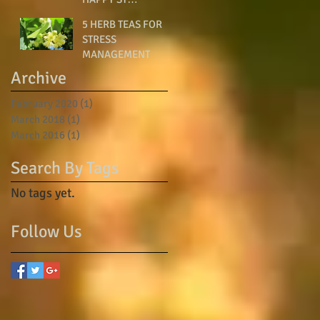
PATRICK’S DAY!
5 HERB TEAS FOR
STRESS
MANAGEMENT
Archive
February 2020
(1)
1 post
March 2018
(1)
1 post
March 2016
(1)
1 post
Search By Tags
No tags yet.
Follow Us