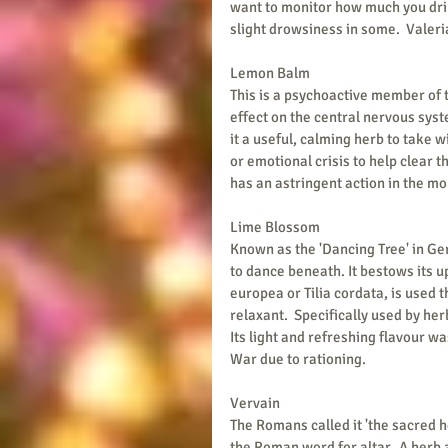
want to monitor how much you drink
slight drowsiness in some.  Valeri
Lemon Balm
This is a psychoactive member of t
effect on the central nervous syst
it a useful, calming herb to take wi
or emotional crisis to help clear 
has an astringent action in the mou
Lime Blossom
Known as the 'Dancing Tree' in Ge
to dance beneath. It bestows its up
europea or Tilia cordata, is used 
relaxant.  Specifically used by her
Its light and refreshing flavour wa
War due to rationing.
Vervain
The Romans called it 'the sacred he
the Roman word for altar.  A herb 