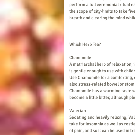
perform a full ceremonial ritual e
the scope of city-limits to take fiv
breath and clearing the mind whil
Which Herb Tea?
Chamomile 
A matriarchal herb of relaxation, i
is gentle enough to use with child
Use Chamomile for a comforting, 
also stress-related bowel or stoma
Chamomile has a warming taste wit
become a little bitter, although pl
Valerian
Sedating and heavily relaxing, Valer
take for insomnia as well as restle
of pain, and so it can be used in