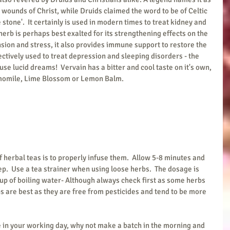
 wounds of Christ, while Druids claimed the word to be of Celtic 
 stone'.  It certainly is used in modern times to treat kidney and 
herb is perhaps best exalted for its strengthening effects on the 
sion and stress, it also provides immune support to restore the 
fectively used to treat depression and sleeping disorders - the 
se lucid dreams!  Vervain has a bitter and cool taste on it's own, 
momile, Lime Blossom or Lemon Balm.
f herbal teas is to properly infuse them.  Allow 5-8 minutes and 
ep.  Use a tea strainer when using loose herbs.  The dosage is 
up of boiling water- Although always check first as some herbs 
s are best as they are free from pesticides and tend to be more 
ce in your working day, why not make a batch in the morning and 