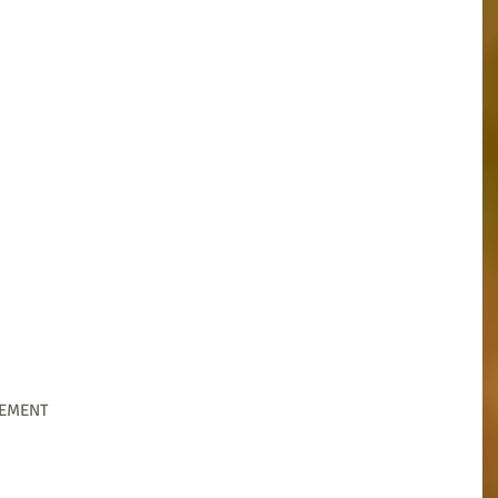
GEMENT