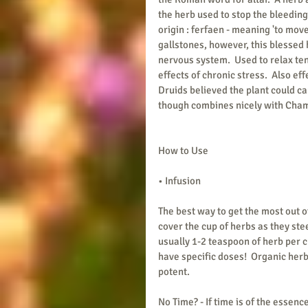
the herb used to stop the bleeding
origin : ferfaen - meaning 'to move
gallstones, however, this blessed 
nervous system.  Used to relax ten
effects of chronic stress.  Also ef
Druids believed the plant could cau
though combines nicely with Cha
How to Use
• Infusion
The best way to get the most out o
cover the cup of herbs as they ste
usually 1-2 teaspoon of herb per c
have specific doses!  Organic herb
potent.  
No Time? - If time is of the essen