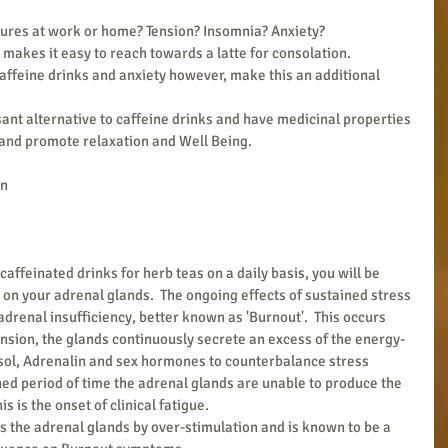
ures at work or home? Tension? Insomnia? Anxiety? 
 makes it easy to reach towards a latte for consolation.
feine drinks and anxiety however, make this an additional 
 
sant alternative to caffeine drinks and have medicinal properties 
y and promote relaxation and Well Being.
on
caffeinated drinks for herb teas on a daily basis, you will be 
on your adrenal glands.  The ongoing effects of sustained stress 
adrenal insufficiency, better known as 'Burnout'.  This occurs 
nsion, the glands continuously secrete an excess of the energy-
sol, Adrenalin and sex hormones to counterbalance stress 
ined period of time the adrenal glands are unable to produce the 
 is the onset of clinical fatigue.
s the adrenal glands by over-stimulation and is known to be a 