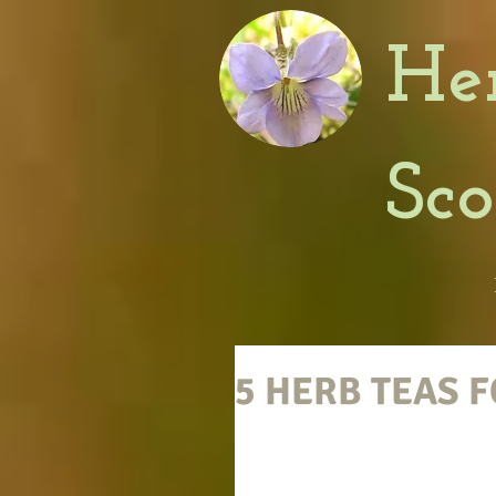
He
Sc
5 HERB TEAS 