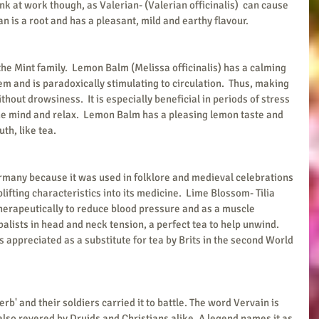
 at work though, as Valerian- (Valerian officinalis)  can cause 
an is a root and has a pleasant, mild and earthy flavour.
he Mint family.  Lemon Balm (Melissa officinalis) has a calming 
em and is paradoxically stimulating to circulation.  Thus, making 
thout drowsiness.  It is especially beneficial in periods of stress 
the mind and relax.  Lemon Balm has a pleasing lemon taste and 
th, like tea.
rmany because it was used in folklore and medieval celebrations 
lifting characteristics into its medicine.  Lime Blossom- Tilia 
therapeutically to reduce blood pressure and as a muscle 
balists in head and neck tension, a perfect tea to help unwind.  
s appreciated as a substitute for tea by Brits in the second World 
rb' and their soldiers carried it to battle. The word Vervain is 
also revered by Druids and Christians alike. A legend names it as 