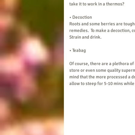
take it to work in a thermos? 
• Decoction
Roots and some berries are toughe
remedies.  To make a decoction, c
Strain and drink.
• Teabag
Of course, there are a plethora of
store or even some quality superma
mind that the more processed a dried
allow to steep for 5-10 mins while 