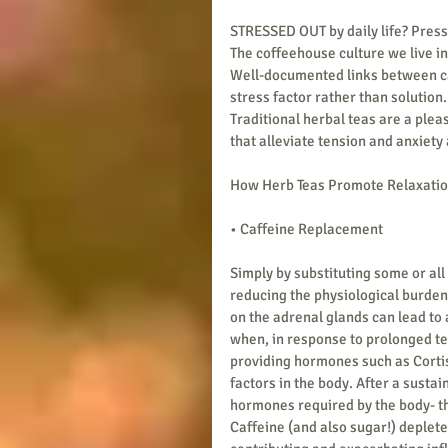
STRESSED OUT by daily life? Press
The coffeehouse culture we live in
Well-documented links between caf
stress factor rather than solution.
Traditional herbal teas are a plea
that alleviate tension and anxiet
How Herb Teas Promote Relaxati
• Caffeine Replacement
Simply by substituting some or all 
reducing the physiological burden 
on the adrenal glands can lead to 
when, in response to prolonged te
providing hormones such as Corti
factors in the body. After a susta
hormones required by the body- this
Caffeine (and also sugar!) deplete