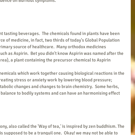
fluence on Burnout symptoms.
t tasting beverages.  The chemicals found in plants have been 
ce of medicine, in fact, two thirds of today's Global Population 
primary source of healthcare.  Many orthodox medicines 
uch as Aspirin.  Bet you didn't know Aspirin was named after the 
a), a plant containing the precursor chemical to Aspirin 
hemicals which work together causing biological reactions in the 
 treating stress or anxiety work by lowering blood pressure; 
tabolic changes and changes to brain chemistry.  Some herbs, 
balance to bodily systems and can have an harmonising effect 
ny, also called the 'Way of tea,' is inspired by zen buddhism. The 
 is supposed to be a tranquil one.  Okay! we may not be able to 