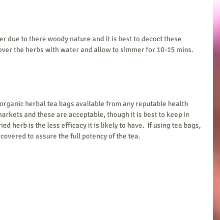
r due to there woody nature and it is best to decoct these 
over the herbs with water and allow to simmer for 10-15 mins.  
 organic herbal tea bags available from any reputable health 
rkets and these are acceptable, though it is best to keep in 
 herb is the less efficacy it is likely to have.  If using tea bags, 
covered to assure the full potency of the tea. 