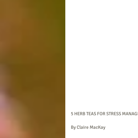
5 HERB TEAS FOR STRESS MANA
By Claire MacKay