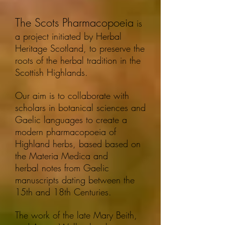
The Scots Pharmacopoeia
is
a project initiated by Herbal
Heritage Scotland, to preserve the
roots of the herbal tradition in the
Scottish Highlands.
Our aim is to collaborate with
scholars in botanical sciences and
Gaelic languages to create a
modern pharmacopoeia of
Highland herbs, based based on
the Materia Medica and
herbal notes from Gaelic
manuscripts dating between the
15th and 18th Centuries.
The work of the late Mary Beith,